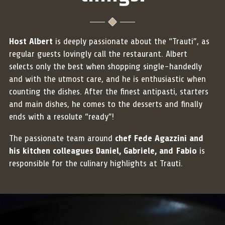
Host Albert
is deeply passionate about the “Trauti”, as
regular guests lovingly call the restaurant. Albert
selects only the best when shopping single-handedly
and with the utmost care, and he is enthusiastic when
counting the dishes. After the finest antipasti, starters
and main dishes, he comes to the desserts and finally
ends with a resolute “ready”!
The passionate team around
chef Fede Agazzini and
his kitchen colleagues Daniel, Gabriele, and Fabio
is
responsible for the culinary highlights at Trauti.