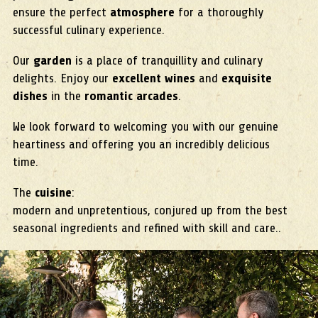
ensure the perfect
atmosphere
for a thoroughly
successful culinary experience.
Our
garden
is a place of tranquillity and culinary
delights. Enjoy our
excellent wines
and
exquisite
dishes
in the
romantic arcades
.
We look forward to welcoming you with our genuine
heartiness and offering you an incredibly delicious
time.
The
cuisine
:
modern and unpretentious, conjured up from the best
seasonal ingredients and refined with skill and care..