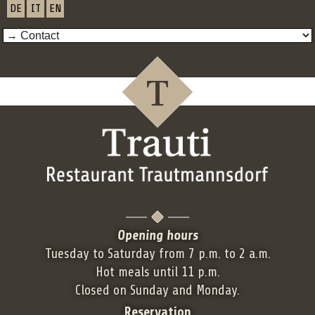
DE
IT
EN
Opening hours
Tuesday to Saturday from 7 p.m. to 2 a.m.
Hot meals until 11 p.m.
Closed on Sunday and Monday.
Reservation