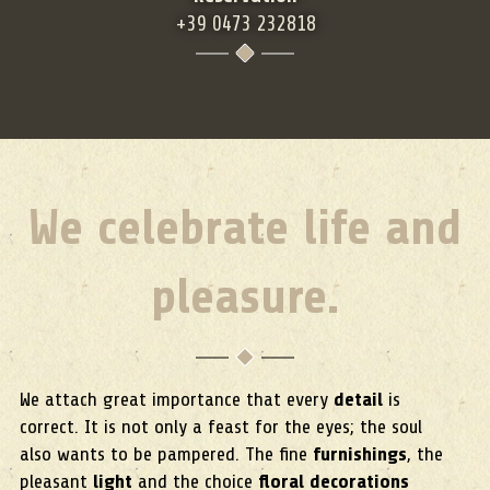
+39 0473 232818
We celebrate life and
pleasure.
We attach great importance that every
detail
is
correct. It is not only a feast for the eyes; the soul
also wants to be pampered. The fine
furnishings
, the
pleasant
light
and the choice
floral decorations