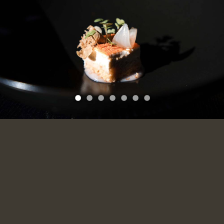
1
2
3
4
5
6
7