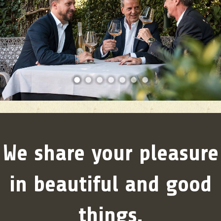
1
2
3
4
5
6
7
We share your pleasure
in beautiful and good
things.