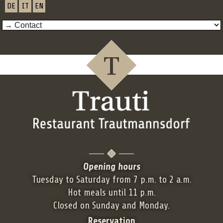
DE
IT
EN
Opening hours
Tuesday to Saturday from 7 p.m. to 2 a.m.
Hot meals until 11 p.m.
Closed on Sunday and Monday.
Reservation