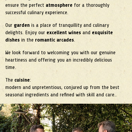
ensure the perfect
atmosphere
for a thoroughly
successful culinary experience.
Our
garden
is a place of tranquillity and culinary
delights. Enjoy our
excellent wines
and
exquisite
dishes
in the
romantic arcades
.
We look forward to welcoming you with our genuine
heartiness and offering you an incredibly delicious
time.
The
cuisine
:
modern and unpretentious, conjured up from the best
seasonal ingredients and refined with skill and care..