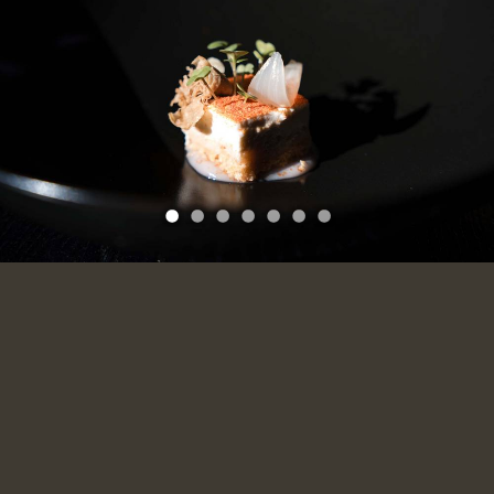
1
2
3
4
5
6
7