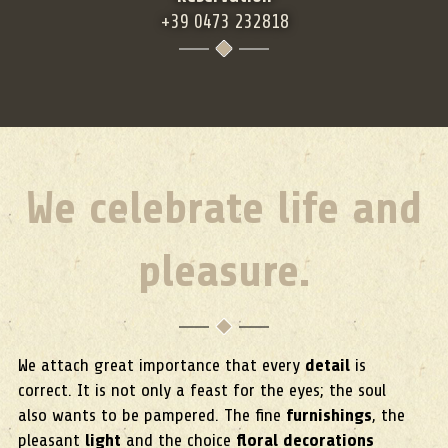
+39 0473 232818
We celebrate life and
pleasure.
We attach great importance that every
detail
is
correct. It is not only a feast for the eyes; the soul
also wants to be pampered. The fine
furnishings
, the
pleasant
light
and the choice
floral decorations