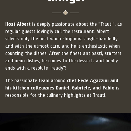
Host Albert
is deeply passionate about the “Trauti”, as
regular guests lovingly call the restaurant. Albert
selects only the best when shopping single-handedly
and with the utmost care, and he is enthusiastic when
counting the dishes. After the finest antipasti, starters
and main dishes, he comes to the desserts and finally
ends with a resolute “ready”!
The passionate team around
chef Fede Agazzini and
his kitchen colleagues Daniel, Gabriele, and Fabio
is
responsible for the culinary highlights at Trauti.