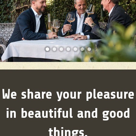
1
2
3
4
5
6
7
We share your pleasure
in beautiful and good
things.